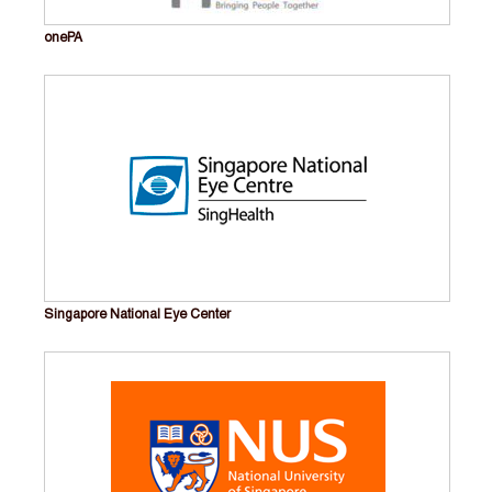
onePA
Singapore National Eye Center