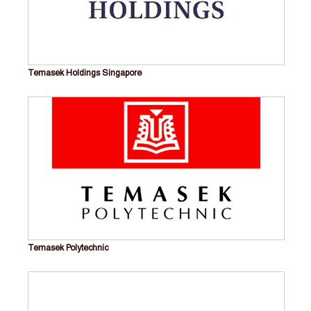
Temasek Holdings Singapore
Temasek Polytechnic