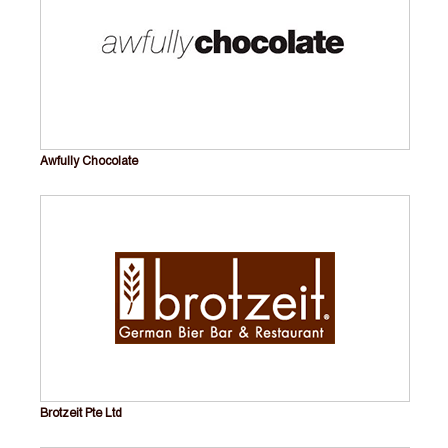
Awfully Chocolate
Brotzeit Pte Ltd