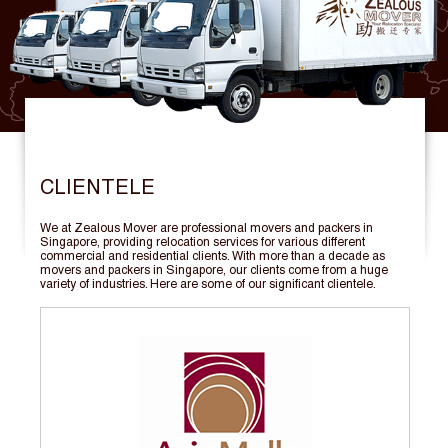
CLIENTELE
We at Zealous Mover are professional movers and packers in
Singapore, providing relocation services for various different
commercial and residential clients. With more than a decade as
movers and packers in Singapore, our clients come from a huge
variety of industries. Here are some of our significant clientele.