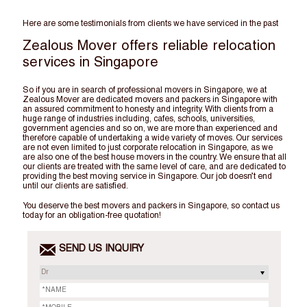
Here are some testimonials from clients we have serviced in the past
Zealous Mover offers reliable relocation
services in Singapore
So if you are in search of professional movers in Singapore, we at
Zealous Mover are dedicated movers and packers in Singapore with
an assured commitment to honesty and integrity. With clients from a
huge range of industries including, cafes, schools, universities,
government agencies and so on, we are more than experienced and
therefore capable of undertaking a wide variety of moves. Our services
are not even limited to just corporate relocation in Singapore, as we
are also one of the best house movers in the country. We ensure that all
our clients are treated with the same level of care, and are dedicated to
providing the best moving service in Singapore. Our job doesn’t end
until our clients are satisfied.
You deserve the best movers and packers in Singapore, so contact us
today for an obligation-free quotation!
SEND US INQUIRY