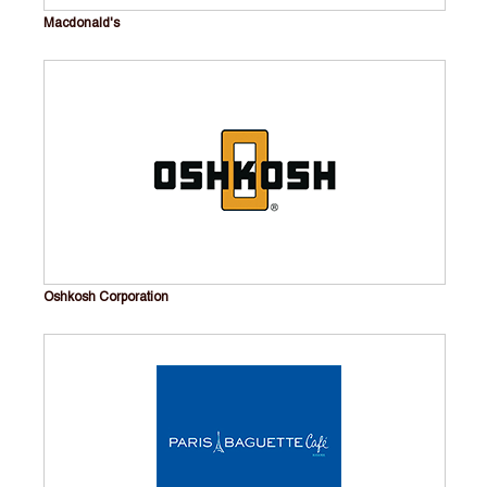
Macdonald's
Oshkosh Corporation