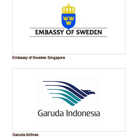
Embassy of Sweden Singapore
Garuda Airlines