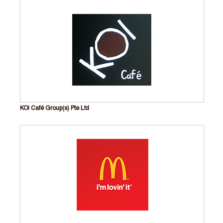
KOI Café Group(s) Pte Ltd