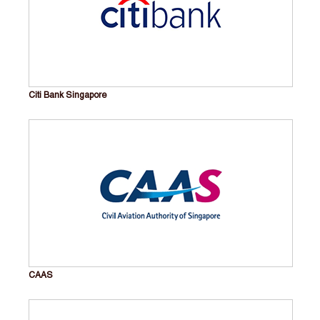
Citi Bank Singapore
CAAS