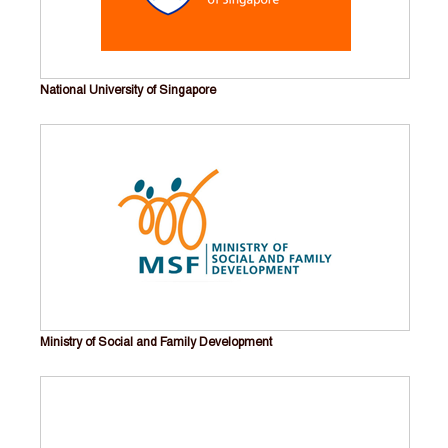
National University of Singapore
Ministry of Social and Family Development