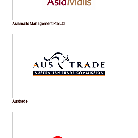
Asiamalls Management Pte Ltd
Austrade