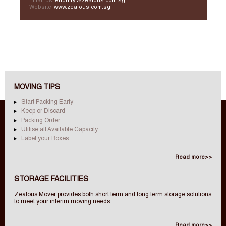
Email us:
enquiry@zealous.com.sg
Website:
www.zealous.com.sg
MOVING TIPS
Start Packing Early
Keep or Discard
Packing Order
Utilise all Available Capacity
Label your Boxes
Read more>>
STORAGE FACILITIES
Zealous Mover provides both short term and long term storage solutions
to meet your interim moving needs.
Read more>>