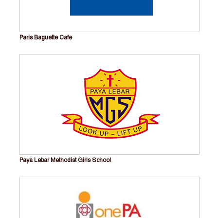
Paris Baguette Cafe
Paya Lebar Methodist Girls School