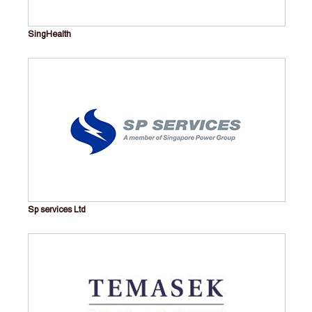
SingHealth
Sp services Ltd