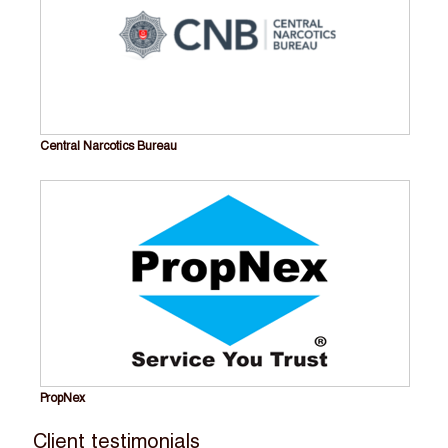
Central Narcotics Bureau
PropNex
Client testimonials