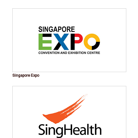
Singapore Expo