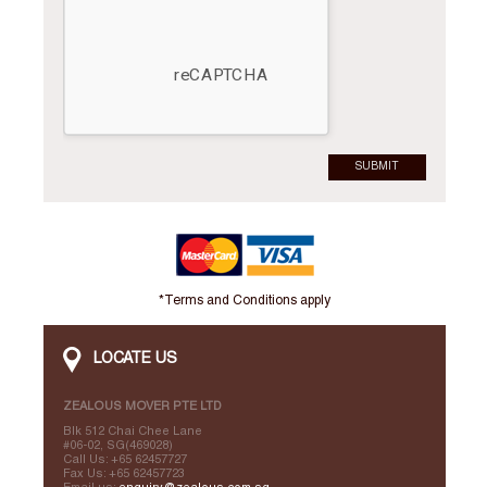
SUBMIT
*Terms and Conditions apply
LOCATE US
ZEALOUS MOVER PTE LTD
Blk 512 Chai Chee Lane
#06-02, SG(469028)
Call Us: +65 62457727
Fax Us: +65 62457723